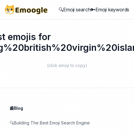
🔍Emoji search
🔑Emoji keywords
t emojis for
ag%20british%20virgin%20isla
(click emoji to copy)
📰Blog
🔍Building The Best Emoji Search Engine