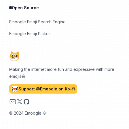
🌐Open Source
Emoogle Emoji Search Engine
Emoogle Emoji Picker
Making the internet more fun and expressive with more
emojis😆
Support 🐶Emoogle on Ko-fi
Email
X
GitHub
© 2024 Emoogle 🐶