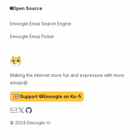
🌐Open Source
Emoogle Emoji Search Engine
Emoogle Emoji Picker
Making the internet more fun and expressive with more
emojis😆
Support 🐶Emoogle on Ko-fi
Email
X
GitHub
© 2024 Emoogle 🐶