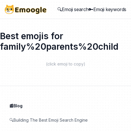
🔍Emoji search
🔑Emoji keywords
Best emojis for
family%20parents%20child
(click emoji to copy)
📰Blog
🔍Building The Best Emoji Search Engine