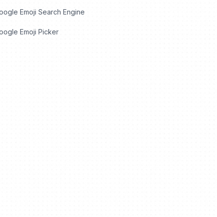
oogle Emoji Search Engine
ogle Emoji Picker