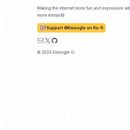
Making the internet more fun and expressive wi
more emojis😆
Support 🐶Emoogle on Ko-fi
Email
X
GitHub
© 2024 Emoogle 🐶