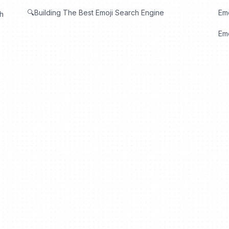
🔍Building The Best Emoji Search Engine
Em
th
Emo