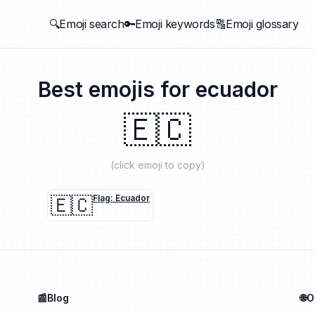
🔍Emoji search
🔑Emoji keywords
🔠Emoji glossary
Best emojis for
ecuador
🇪🇨
(click emoji to copy)
🇪🇨
Flag: Ecuador
📰Blog
🌐