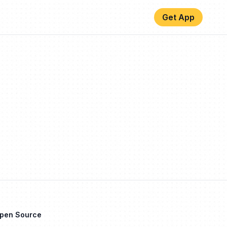
Get App
Open Source