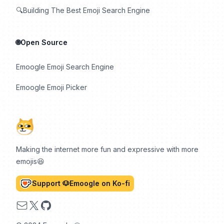
🔍Building The Best Emoji Search Engine
🌐Open Source
Emoogle Emoji Search Engine
Emoogle Emoji Picker
Making the internet more fun and expressive with more
emojis😆
Support 🐶Emoogle on Ko-fi
Email
X
GitHub