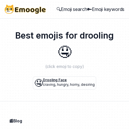
🔍Emoji search
🔑Emoji keywords
Best emojis for
drooling
🤤
(click emoji to copy)
🤤
Drooling Face
craving
,
hungry
,
horny
,
desiring
📰Blog